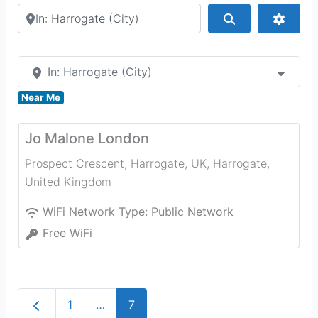
Search by city or country
Search
Advan
In: Harrogate (City)
Near Me
Jo Malone London
Prospect Crescent, Harrogate, UK
,
Harrogate
,
United Kingdom
WiFi Network Type:
Public Network
Free WiFi
Newer posts
1
…
7