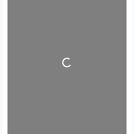
Loading…