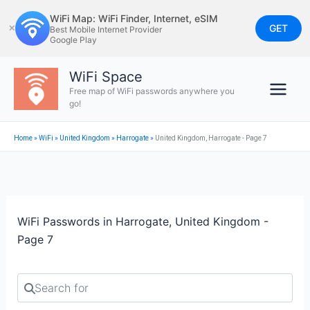
Skip
WiFi Map: WiFi Finder, Internet, eSIM
to
GET
✕
Best Mobile Internet Provider
Google Play
content
WiFi Space
Free map of WiFi passwords anywhere you
go!
Home
»
WiFi
»
United Kingdom
»
Harrogate
»
United Kingdom, Harrogate - Page 7
WiFi Passwords in Harrogate, United Kingdom -
Page 7
Search for