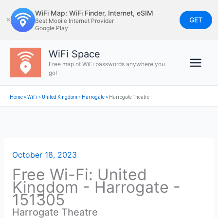
Skip
WiFi Map: WiFi Finder, Internet, eSIM
to
GET
✕
Best Mobile Internet Provider
Google Play
content
WiFi Space
Free map of WiFi passwords anywhere you
go!
Home
»
WiFi
»
United Kingdom
»
Harrogate
»
Harrogate Theatre
October 18, 2023
Free Wi-Fi: United
Kingdom - Harrogate -
151305
Harrogate Theatre