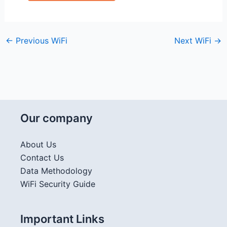
←
Previous WiFi
Next WiFi
→
Our company
About Us
Contact Us
Data Methodology
WiFi Security Guide
Important Links