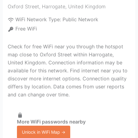
Oxford Street
,
Harrogate
,
United Kingdom
WiFi Network Type:
Public Network
Free WiFi
Check for free WiFi near you through the hotspot
map close to Oxford Street within Harrogate,
United Kingdom. Connection information may be
available for this network. Find internet near you to
discover more internet options. Connection quality
differs by location. Data comes from user reports
and can change over time.
More WiFi passwords nearby
Unlock in WiFi Map →