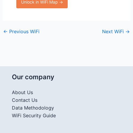
Unlock in WiFi Map →
←
Previous WiFi
Next WiFi
→
Our company
About Us
Contact Us
Data Methodology
WiFi Security Guide