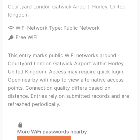
Courtyard London Gatwick Airport
,
Horley
,
United
Kingdom
WiFi Network Type:
Public Network
Free WiFi
This entry marks public WiFi networks around
Courtyard London Gatwick Airport within Horley,
United Kingdom. Access may require quick login.
Open nearby wifi map to view alternative access
points. Connection quality differs based on
distance. Entries rely on submitted records and are
refreshed periodically.
More WiFi passwords nearby