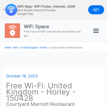
Skip
WiFi Map: WiFi Finder, Internet, eSIM
to
GET
✕
Best Mobile Internet Provider
Google Play
content
WiFi Space
Free map of WiFi passwords anywhere you
go!
Home
»
WiFi
»
United Kingdom
»
Horley
»
Courtyard Marriott Restaurant
October 18, 2023
Free Wi-Fi: United
Kingdom - Horley -
150428
Courtyard Marriott Restaurant