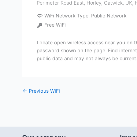
Perimeter Road East, Horley, Gatwick, UK
,
WiFi Network Type:
Public Network
Free WiFi
Locate open wireless access near you on th
password shown on the page. Find internet n
public data and may not always be current
←
Previous WiFi