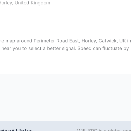
Horley
,
United Kingdom
e map around Perimeter Road East, Horley, Gatwick, UK ins
ear you to select a better signal. Speed can fluctuate by l
.
WiFi SPC is a global co