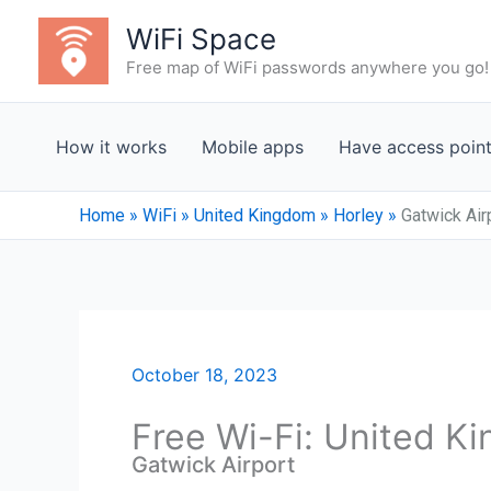
Skip
WiFi Space
to
Free map of WiFi passwords anywhere you go!
content
How it works
Mobile apps
Have access poin
Home
»
WiFi
»
United Kingdom
»
Horley
»
Gatwick Air
October 18, 2023
Free Wi-Fi: United K
Gatwick Airport