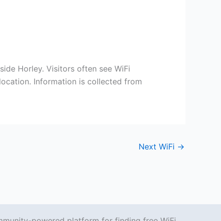
ide Horley. Visitors often see WiFi
ocation. Information is collected from
Next WiFi
→
mmunity-powered platform for finding free WiFi