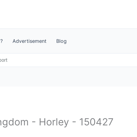
t?
Advertisement
Blog
port
ingdom - Horley - 150427