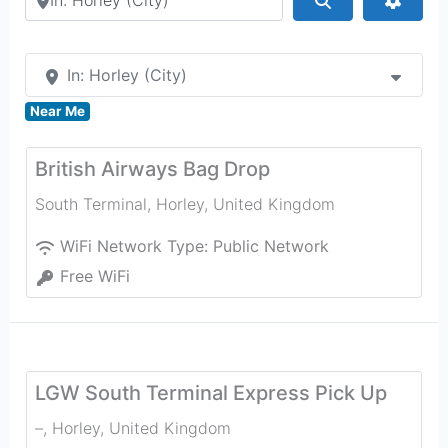
In: Horley (City)
Near Me
British Airways Bag Drop
South Terminal
,
Horley
,
United Kingdom
WiFi Network Type:
Public Network
Free WiFi
LGW South Terminal Express Pick Up
–
,
Horley
,
United Kingdom