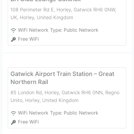
108 Perimeter Rd E, Horley, Gatwick RH6 0NW,
UK
,
Horley
,
United Kingdom
WiFi Network Type:
Public Network
Free WiFi
Gatwick Airport Train Station – Great
Northern Rail
85 London Rd, Horley, Gatwick RH6 0NN, Regno
Unito
,
Horley
,
United Kingdom
WiFi Network Type:
Public Network
Free WiFi