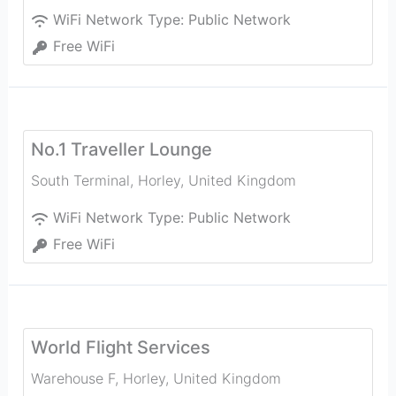
WiFi Network Type:
Public Network
Free WiFi
No.1 Traveller Lounge
South Terminal
,
Horley
,
United Kingdom
WiFi Network Type:
Public Network
Free WiFi
World Flight Services
Warehouse F
,
Horley
,
United Kingdom