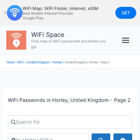
Skip
WiFi Map: WiFi Finder, Internet, eSIM
to
GET
✕
Best Mobile Internet Provider
Google Play
content
WiFi Space
Free map of WiFi passwords anywhere you
go!
Home
»
WiFi
»
United Kingdom
»
Horley
»
United Kingdom, Horley - Page 2
WiFi Passwords in Horley, United Kingdom - Page 2
Search for
Search by city or country
Search
Advan