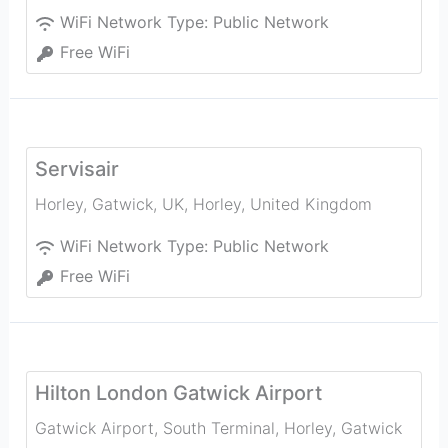
WiFi Network Type:
Public Network
Free WiFi
Servisair
Horley, Gatwick, UK
,
Horley
,
United Kingdom
WiFi Network Type:
Public Network
Free WiFi
Hilton London Gatwick Airport
Gatwick Airport, South Terminal, Horley, Gatwick