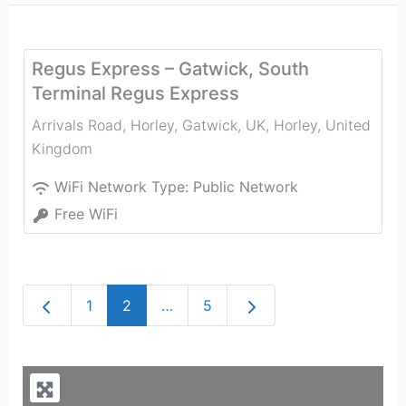
Regus Express – Gatwick, South
Terminal Regus Express
Arrivals Road, Horley, Gatwick, UK
,
Horley
,
United
Kingdom
WiFi Network Type:
Public Network
Free WiFi
Newer posts
Older posts
1
2
…
5