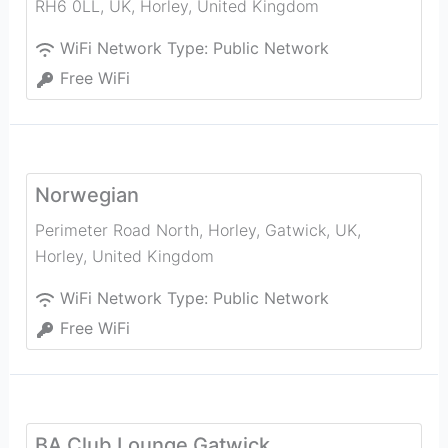
RH6 0LL, UK
,
Horley
,
United Kingdom
WiFi Network Type:
Public Network
Free WiFi
Norwegian
Perimeter Road North, Horley, Gatwick, UK
,
Horley
,
United Kingdom
WiFi Network Type:
Public Network
Free WiFi
BA Club Lounge Gatwick