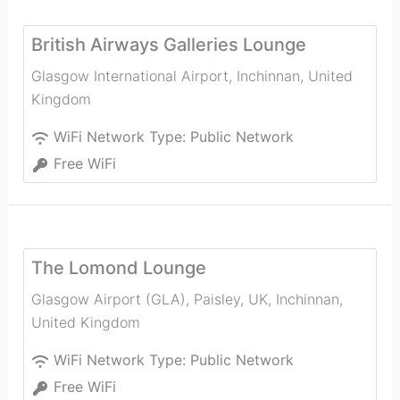
British Airways Galleries Lounge
Glasgow International Airport
,
Inchinnan
,
United
Kingdom
WiFi Network Type:
Public Network
Free WiFi
The Lomond Lounge
Glasgow Airport (GLA), Paisley, UK
,
Inchinnan
,
United Kingdom
WiFi Network Type:
Public Network
Free WiFi