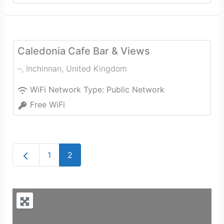
Caledonia Cafe Bar & Views
–
,
Inchinnan
,
United Kingdom
WiFi Network Type:
Public Network
Free WiFi
Newer posts
1
2