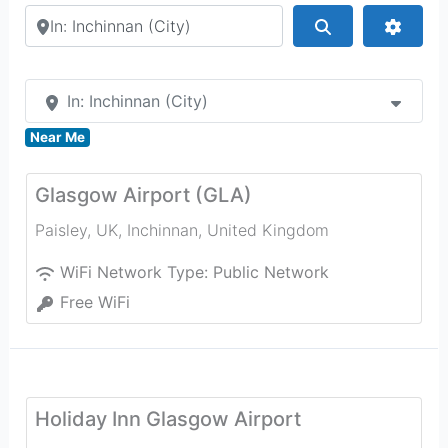
Search by city or country
Search
Advan
In: Inchinnan (City)
Near Me
Glasgow Airport (GLA)
Paisley, UK
,
Inchinnan
,
United Kingdom
WiFi Network Type:
Public Network
Free WiFi
Holiday Inn Glasgow Airport