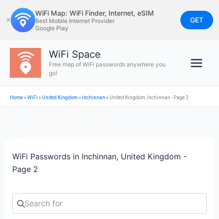
Skip
WiFi Map: WiFi Finder, Internet, eSIM
to
GET
✕
Best Mobile Internet Provider
Google Play
content
WiFi Space
Free map of WiFi passwords anywhere you
go!
Home
»
WiFi
»
United Kingdom
»
Inchinnan
»
United Kingdom, Inchinnan - Page 2
WiFi Passwords in Inchinnan, United Kingdom -
Page 2
Search for