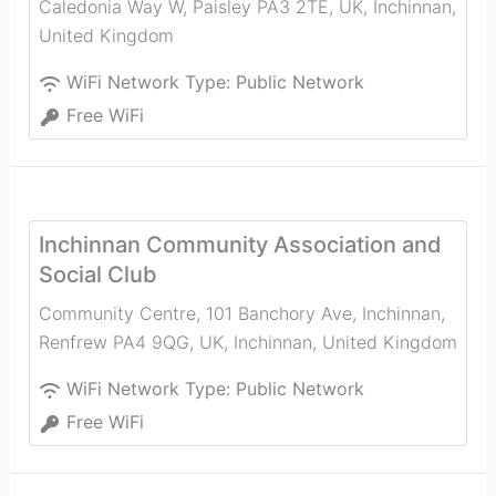
Caledonia Way W, Paisley PA3 2TE, UK
,
Inchinnan
,
United Kingdom
WiFi Network Type:
Public Network
Free WiFi
Inchinnan Community Association and
Social Club
Community Centre, 101 Banchory Ave, Inchinnan,
Renfrew PA4 9QG, UK
,
Inchinnan
,
United Kingdom
WiFi Network Type:
Public Network
Free WiFi