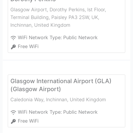
Glasgow Airport, Dorothy Perkins, Ist Floor,
Terminal Building, Paisley PA3 2SW, UK
,
Inchinnan
,
United Kingdom
WiFi Network Type:
Public Network
Free WiFi
Glasgow International Airport (GLA)
(Glasgow Airport)
Caledonia Way
,
Inchinnan
,
United Kingdom
WiFi Network Type:
Public Network
Free WiFi