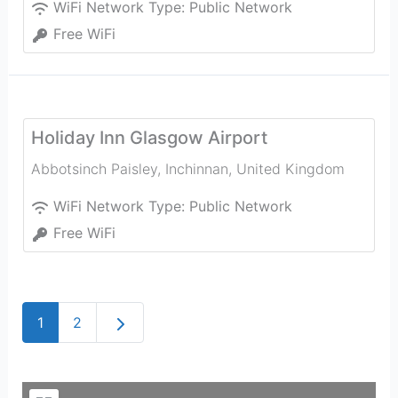
WiFi Network Type:
Public Network
Free WiFi
Holiday Inn Glasgow Airport
Abbotsinch Paisley
,
Inchinnan
,
United Kingdom
WiFi Network Type:
Public Network
Free WiFi
Older posts
1
2