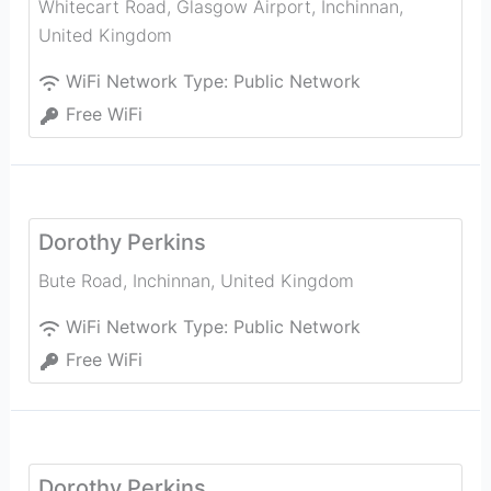
Whitecart Road, Glasgow Airport
,
Inchinnan
,
United Kingdom
WiFi Network Type:
Public Network
Free WiFi
Dorothy Perkins
Bute Road
,
Inchinnan
,
United Kingdom
WiFi Network Type:
Public Network
Free WiFi
Dorothy Perkins