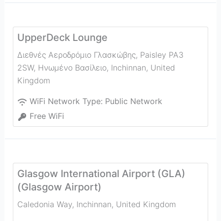
UpperDeck Lounge
Διεθνές Αεροδρόμιο Γλασκώβης, Paisley PA3
2SW, Ηνωμένο Βασίλειο
,
Inchinnan
,
United
Kingdom
WiFi Network Type:
Public Network
Free WiFi
Glasgow International Airport (GLA)
(Glasgow Airport)
Caledonia Way
,
Inchinnan
,
United Kingdom