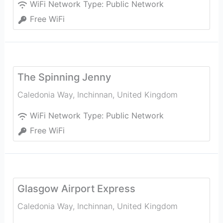
WiFi Network Type:
Public Network
Free WiFi
The Spinning Jenny
Caledonia Way
,
Inchinnan
,
United Kingdom
WiFi Network Type:
Public Network
Free WiFi
Glasgow Airport Express
Caledonia Way
,
Inchinnan
,
United Kingdom