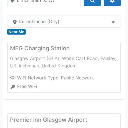
In: Inchinnan (City)
Near Me
MFG Charging Station
Glasgow Airport (GLA), White Cart Road, Paisley,
UK
,
Inchinnan
,
United Kingdom
WiFi Network Type:
Public Network
Free WiFi
Premier Inn Glasgow Airport