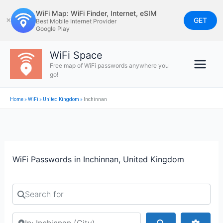
Skip
WiFi Map: WiFi Finder, Internet, eSIM
to
GET
✕
Best Mobile Internet Provider
Google Play
content
WiFi Space
Free map of WiFi passwords anywhere you
go!
Home
»
WiFi
»
United Kingdom
»
Inchinnan
WiFi Passwords in Inchinnan, United Kingdom
Search for
Search by city or country
Search
Advan