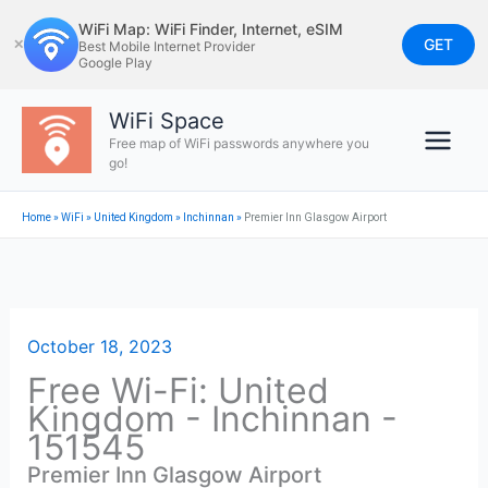
Skip
WiFi Map: WiFi Finder, Internet, eSIM
to
GET
✕
Best Mobile Internet Provider
Google Play
content
WiFi Space
Free map of WiFi passwords anywhere you
go!
Home
»
WiFi
»
United Kingdom
»
Inchinnan
»
Premier Inn Glasgow Airport
October 18, 2023
Free Wi-Fi: United
Kingdom - Inchinnan -
151545
Premier Inn Glasgow Airport