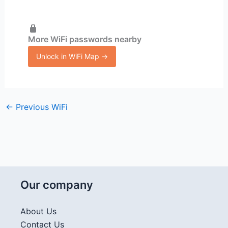
More WiFi passwords nearby
Unlock in WiFi Map →
←
Previous WiFi
Our company
About Us
Contact Us