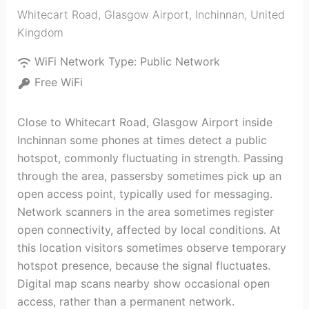
Whitecart Road, Glasgow Airport
,
Inchinnan
,
United
Kingdom
WiFi Network Type:
Public Network
Free WiFi
Close to Whitecart Road, Glasgow Airport inside
Inchinnan some phones at times detect a public
hotspot, commonly fluctuating in strength. Passing
through the area, passersby sometimes pick up an
open access point, typically used for messaging.
Network scanners in the area sometimes register
open connectivity, affected by local conditions. At
this location visitors sometimes observe temporary
hotspot presence, because the signal fluctuates.
Digital map scans nearby show occasional open
access, rather than a permanent network.