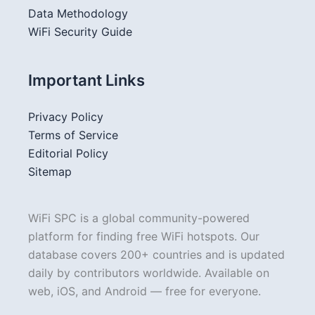
Data Methodology
WiFi Security Guide
Important Links
Privacy Policy
Terms of Service
Editorial Policy
Sitemap
WiFi SPC is a global community-powered
platform for finding free WiFi hotspots. Our
database covers 200+ countries and is updated
daily by contributors worldwide. Available on
web, iOS, and Android — free for everyone.