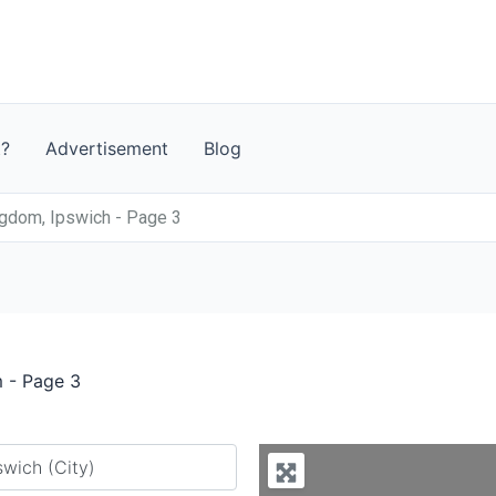
t?
Advertisement
Blog
ngdom, Ipswich - Page 3
m - Page 3
y city or country