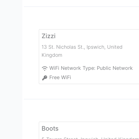
Zizzi
13 St. Nicholas St.
,
Ipswich
,
United
Kingdom
WiFi Network Type:
Public Network
Free WiFi
Boots