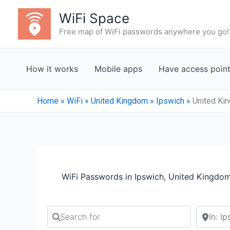
Skip
WiFi Space
to
Free map of WiFi passwords anywhere you go!
content
How it works
Mobile apps
Have access poin
Home
»
WiFi
»
United Kingdom
»
Ipswich
»
United Ki
WiFi Passwords in Ipswich, United Kingdo
Search for
Search b