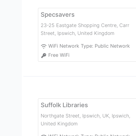
Specsavers
23-25 Eastgate Shopping Centre, Carr
Street
,
Ipswich
,
United Kingdom
WiFi Network Type:
Public Network
Free WiFi
Suffolk Libraries
Northgate Street, Ipswich, UK
,
Ipswich
,
United Kingdom