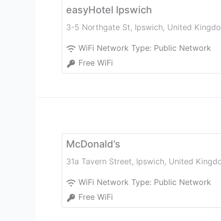
easyHotel Ipswich
3-5 Northgate St
,
Ipswich
,
United Kingd
WiFi Network Type:
Public Network
Free WiFi
McDonald’s
31a Tavern Street
,
Ipswich
,
United Kingd
WiFi Network Type:
Public Network
Free WiFi