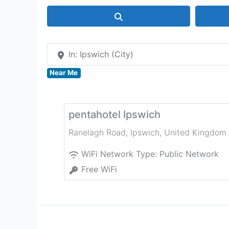
Search
In: Ipswich (City)
Near Me
pentahotel Ipswich
Ranelagh Road
,
Ipswich
,
United Kingdom
WiFi Network Type:
Public Network
Free WiFi