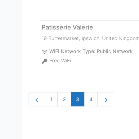
Patisserie Valerie
19 Buttermarket
,
Ipswich
,
United Kingdo
WiFi Network Type:
Public Network
Free WiFi
Newer posts
Older posts
1
2
3
4