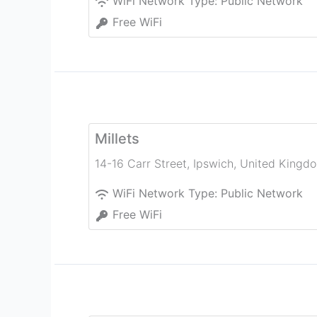
WiFi Network Type:
Public Network
Free WiFi
Millets
14-16 Carr Street
,
Ipswich
,
United Kingd
WiFi Network Type:
Public Network
Free WiFi