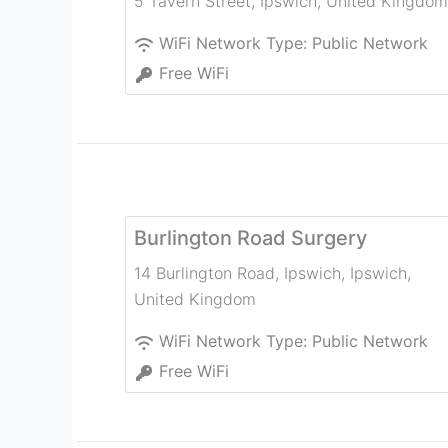
5 Tavern Street
,
Ipswich
,
United Kingdom
WiFi Network Type:
Public Network
Free WiFi
Burlington Road Surgery
14 Burlington Road, Ipswich
,
Ipswich
,
United Kingdom
WiFi Network Type:
Public Network
Free WiFi