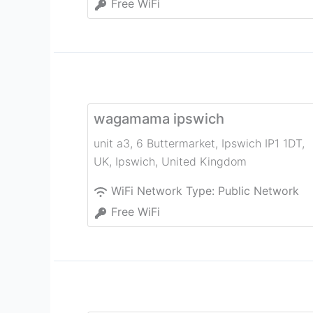
Free WiFi
wagamama ipswich
unit a3, 6 Buttermarket, Ipswich IP1 1DT,
UK
,
Ipswich
,
United Kingdom
WiFi Network Type:
Public Network
Free WiFi