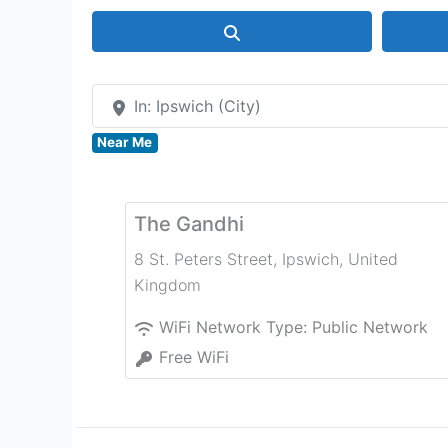
Search
In: Ipswich (City)
Near Me
The Gandhi
8 St. Peters Street
,
Ipswich
,
United
Kingdom
WiFi Network Type:
Public Network
Free WiFi