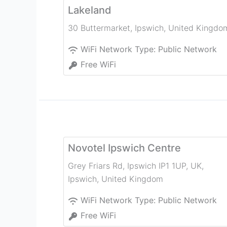
Lakeland
30 Buttermarket
,
Ipswich
,
United Kingdo
WiFi Network Type:
Public Network
Free WiFi
Novotel Ipswich Centre
Grey Friars Rd, Ipswich IP1 1UP, UK
,
Ipswich
,
United Kingdom
WiFi Network Type:
Public Network
Free WiFi