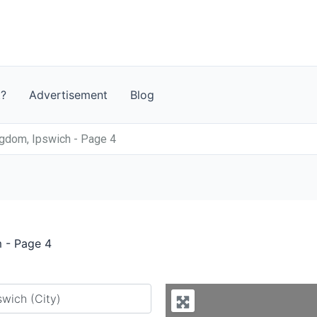
t?
Advertisement
Blog
ngdom, Ipswich - Page 4
m - Page 4
y city or country