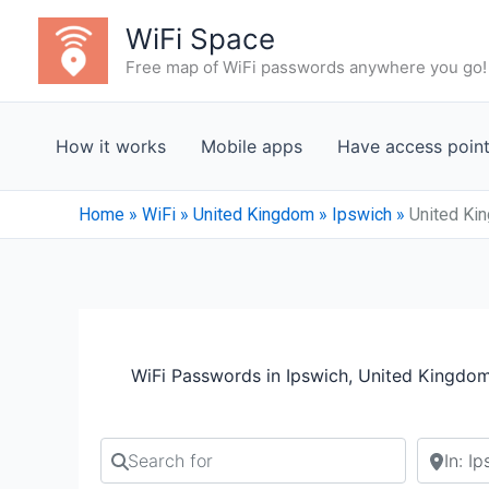
Skip
WiFi Space
to
Free map of WiFi passwords anywhere you go!
content
How it works
Mobile apps
Have access poin
Home
»
WiFi
»
United Kingdom
»
Ipswich
»
United Ki
WiFi Passwords in Ipswich, United Kingdo
Search for
Search b