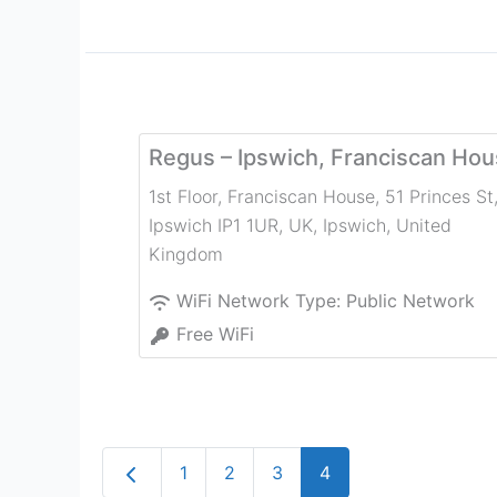
Regus – Ipswich, Franciscan Ho
1st Floor, Franciscan House, 51 Princes St
Ipswich IP1 1UR, UK
,
Ipswich
,
United
Kingdom
WiFi Network Type:
Public Network
Free WiFi
Newer posts
1
2
3
4