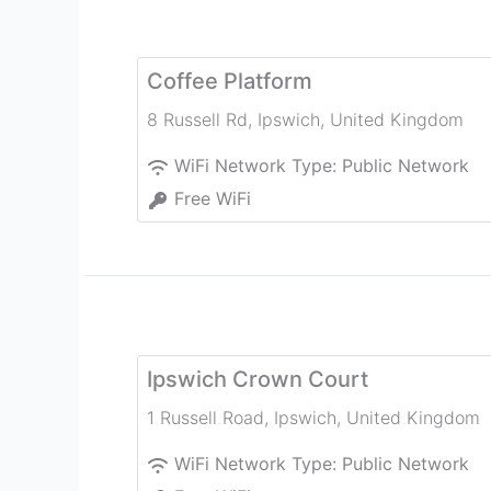
Coffee Platform
8 Russell Rd
,
Ipswich
,
United Kingdom
WiFi Network Type:
Public Network
Free WiFi
Ipswich Crown Court
1 Russell Road
,
Ipswich
,
United Kingdom
WiFi Network Type:
Public Network