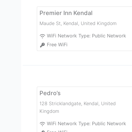
Premier Inn Kendal
Maude St
,
Kendal
,
United Kingdom
WiFi Network Type:
Public Network
Free WiFi
Pedro’s
128 Stricklandgate
,
Kendal
,
United
Kingdom
WiFi Network Type:
Public Network