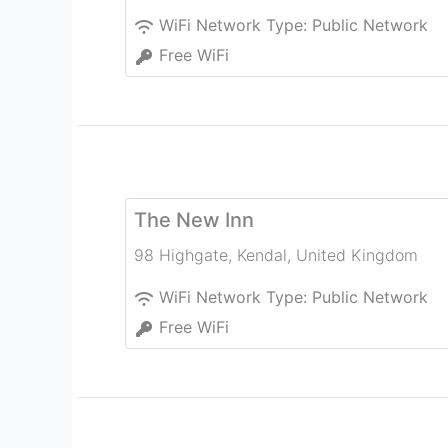
WiFi Network Type:
Public Network
Free WiFi
The New Inn
98 Highgate
,
Kendal
,
United Kingdom
WiFi Network Type:
Public Network
Free WiFi