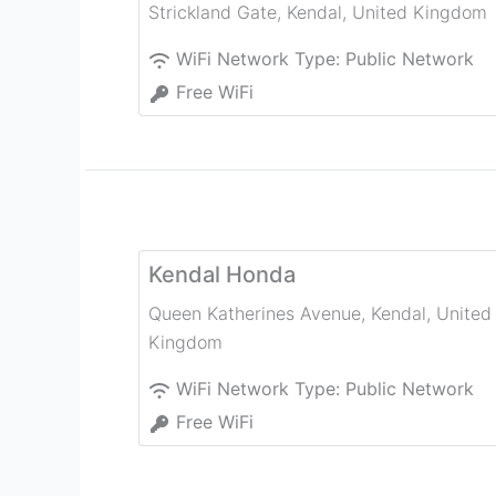
Strickland Gate
,
Kendal
,
United Kingdom
WiFi Network Type:
Public Network
Free WiFi
Kendal Honda
Queen Katherines Avenue
,
Kendal
,
United
Kingdom
WiFi Network Type:
Public Network
Free WiFi