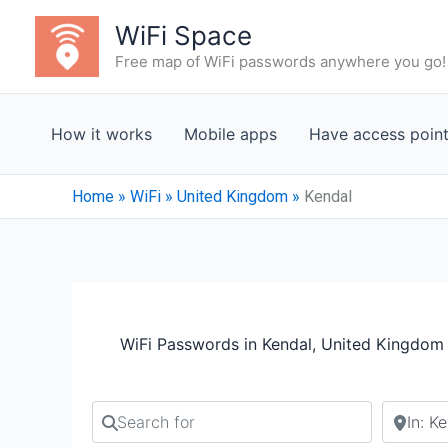
Skip
WiFi Space
to
Free map of WiFi passwords anywhere you go!
content
How it works
Mobile apps
Have access poin
Home
»
WiFi
»
United Kingdom
»
Kendal
WiFi Passwords in Kendal, United Kingdom
Search for
Search b