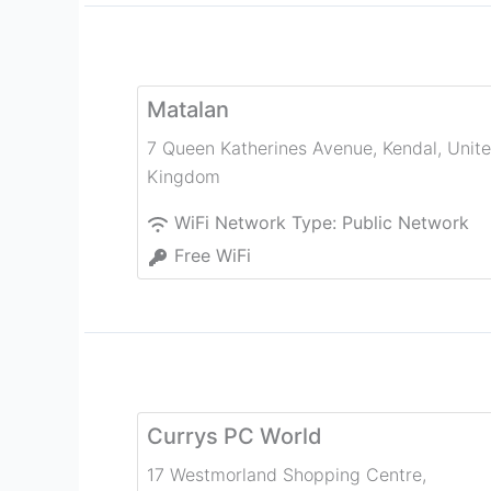
Matalan
7 Queen Katherines Avenue
,
Kendal
,
Unit
Kingdom
WiFi Network Type:
Public Network
Free WiFi
Currys PC World
17 Westmorland Shopping Centre,