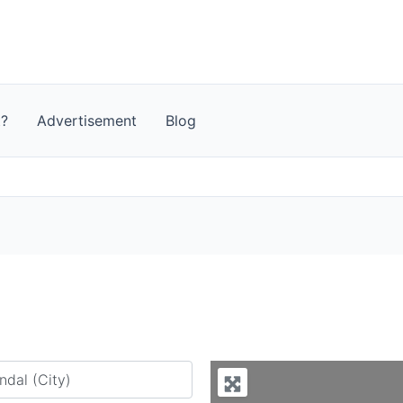
t?
Advertisement
Blog
y city or country