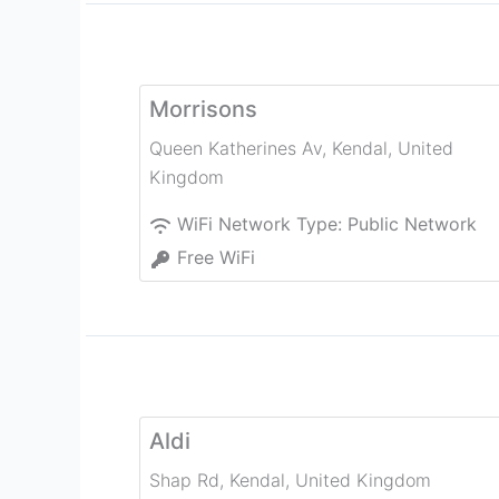
Morrisons
Queen Katherines Av
,
Kendal
,
United
Kingdom
WiFi Network Type:
Public Network
Free WiFi
Aldi
Shap Rd
,
Kendal
,
United Kingdom