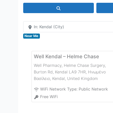
Search
In: Kendal (City)
Near Me
Well Kendal – Helme Chase
Well Pharmacy, Helme Chase Surgery,
Burton Rd, Kendal LA9 7HR, Ηνωμένο
Βασίλειο
,
Kendal
,
United Kingdom
WiFi Network Type:
Public Network
Free WiFi