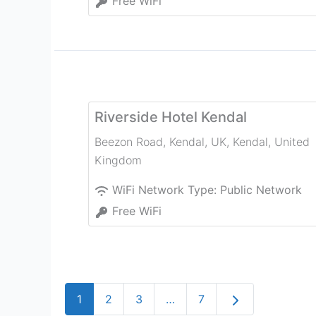
Free WiFi
Riverside Hotel Kendal
Beezon Road, Kendal, UK
,
Kendal
,
United
Kingdom
WiFi Network Type:
Public Network
Free WiFi
Older posts
1
2
3
…
7