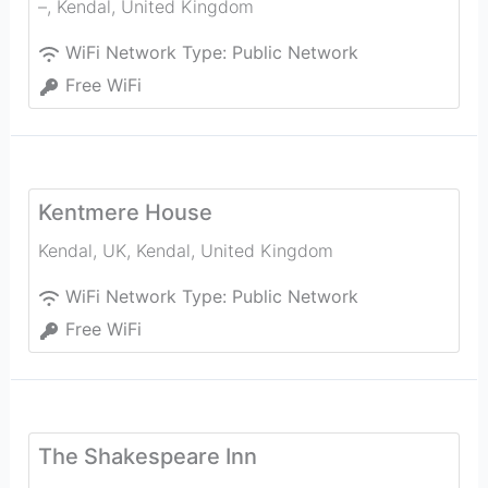
–
,
Kendal
,
United Kingdom
WiFi Network Type:
Public Network
Free WiFi
Kentmere House
Kendal, UK
,
Kendal
,
United Kingdom
WiFi Network Type:
Public Network
Free WiFi
The Shakespeare Inn