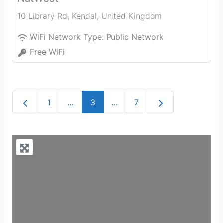
10 Library Rd
,
Kendal
,
United Kingdom
WiFi Network Type:
Public Network
Free WiFi
Newer posts
Older posts
1
…
3
…
7