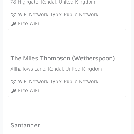
78 Highgate
,
Kendal
,
United Kingdom
WiFi Network Type:
Public Network
Free WiFi
The Miles Thompson (Wetherspoon)
Allhallows Lane
,
Kendal
,
United Kingdom
WiFi Network Type:
Public Network
Free WiFi
Santander