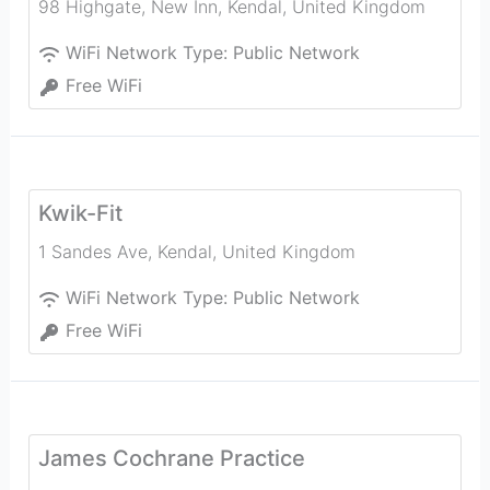
98 Highgate, New Inn
,
Kendal
,
United Kingdom
WiFi Network Type:
Public Network
Free WiFi
Kwik-Fit
1 Sandes Ave
,
Kendal
,
United Kingdom
WiFi Network Type:
Public Network
Free WiFi
James Cochrane Practice