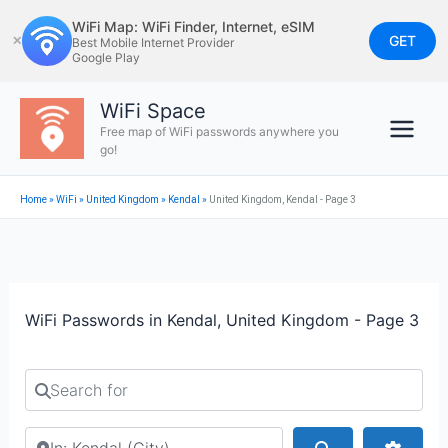
Skip
WiFi Map: WiFi Finder, Internet, eSIM
to
GET
✕
Best Mobile Internet Provider
Google Play
content
WiFi Space
Free map of WiFi passwords anywhere you
go!
Home
»
WiFi
»
United Kingdom
»
Kendal
»
United Kingdom, Kendal - Page 3
WiFi Passwords in Kendal, United Kingdom - Page 3
Search for
Search by city or country
Search
Advan