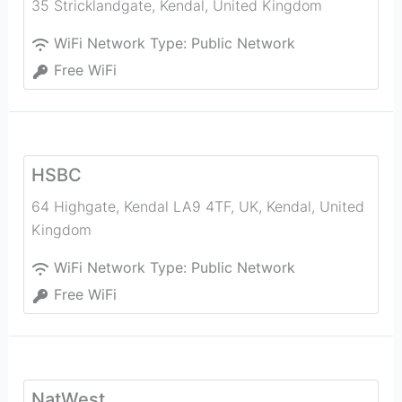
35 Stricklandgate
,
Kendal
,
United Kingdom
WiFi Network Type:
Public Network
Free WiFi
HSBC
64 Highgate, Kendal LA9 4TF, UK
,
Kendal
,
United
Kingdom
WiFi Network Type:
Public Network
Free WiFi
NatWest