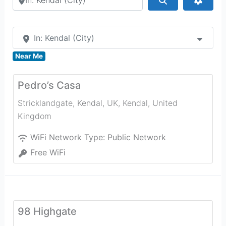
In: Kendal (City)
Near Me
Pedro’s Casa
Stricklandgate, Kendal, UK
,
Kendal
,
United
Kingdom
WiFi Network Type:
Public Network
Free WiFi
98 Highgate