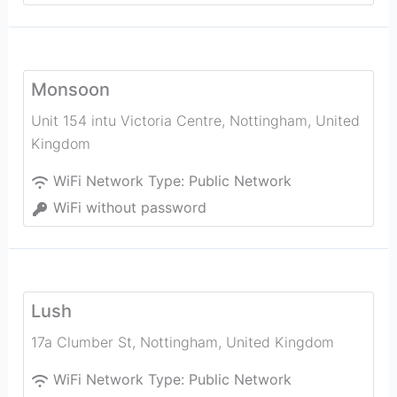
Monsoon
Unit 154 intu Victoria Centre
,
Nottingham
,
United
Kingdom
WiFi Network Type:
Public Network
WiFi without password
Lush
17a Clumber St
,
Nottingham
,
United Kingdom
WiFi Network Type:
Public Network