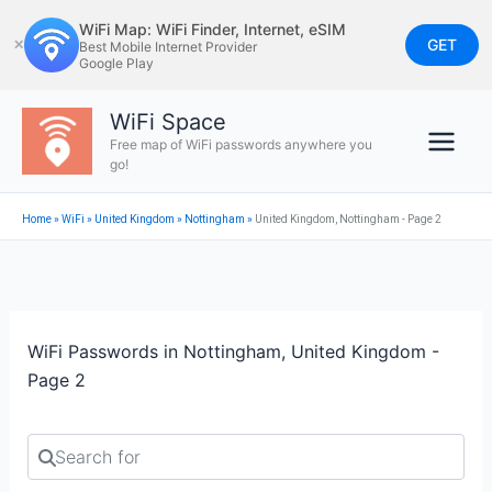
Skip
WiFi Map: WiFi Finder, Internet, eSIM
to
GET
✕
Best Mobile Internet Provider
Google Play
content
WiFi Space
Free map of WiFi passwords anywhere you
go!
Home
»
WiFi
»
United Kingdom
»
Nottingham
»
United Kingdom, Nottingham - Page 2
WiFi Passwords in Nottingham, United Kingdom -
Page 2
Search for