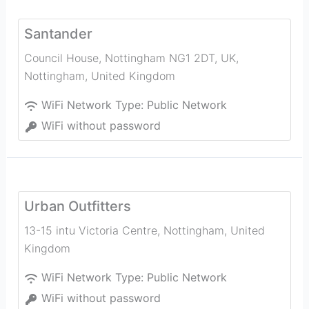
Santander
Council House, Nottingham NG1 2DT, UK
,
Nottingham
,
United Kingdom
WiFi Network Type:
Public Network
WiFi without password
Urban Outfitters
13-15 intu Victoria Centre
,
Nottingham
,
United
Kingdom
WiFi Network Type:
Public Network
WiFi without password