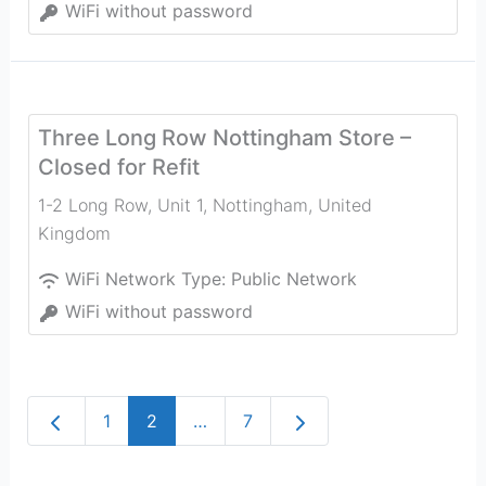
WiFi without password
Three Long Row Nottingham Store –
Closed for Refit
1-2 Long Row, Unit 1
,
Nottingham
,
United
Kingdom
WiFi Network Type:
Public Network
WiFi without password
Newer posts
Older posts
1
2
…
7