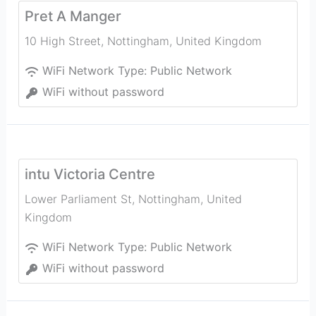
Pret A Manger
10 High Street
,
Nottingham
,
United Kingdom
WiFi Network Type:
Public Network
WiFi without password
intu Victoria Centre
Lower Parliament St
,
Nottingham
,
United
Kingdom
WiFi Network Type:
Public Network
WiFi without password