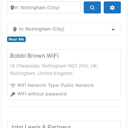
Search by city or country
Search
Advan
In: Nottingham (City)
Near Me
Bobbi Brown WiFi
14 Cheapside, Nottingham NG1 2HU, UK
,
Nottingham
,
United Kingdom
WiFi Network Type:
Public Network
WiFi without password
John Lewis & Partners