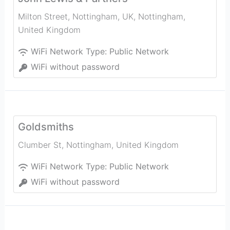
Milton Street, Nottingham, UK
,
Nottingham
,
United Kingdom
WiFi Network Type:
Public Network
WiFi without password
Goldsmiths
Clumber St
,
Nottingham
,
United Kingdom
WiFi Network Type:
Public Network
WiFi without password