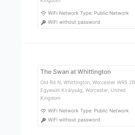
Kingdom
WiFi Network Type:
Public Network
WiFi without password
The Swan at Whittington
Old Rd N, Whittington, Worcester WR5 2R
Egyesült Királyság
,
Worcester
,
United
Kingdom
WiFi Network Type:
Public Network
WiFi without password