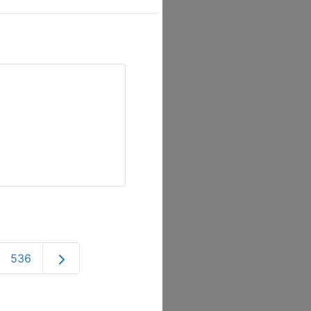
Older posts
536