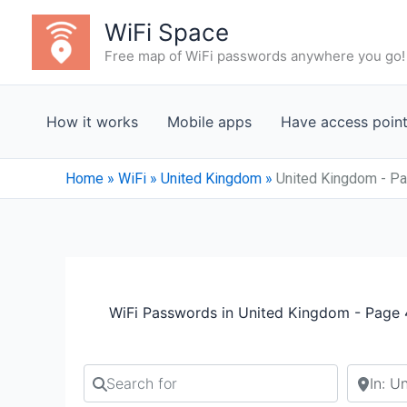
Skip
WiFi Space
to
Free map of WiFi passwords anywhere you go!
content
How it works
Mobile apps
Have access poin
Home
»
WiFi
»
United Kingdom
»
United Kingdom - P
WiFi Passwords in United Kingdom - Page 
Search for
Search b