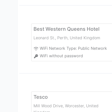
Best Western Queens Hotel
Leonard St.
,
Perth
,
United Kingdom
WiFi Network Type:
Public Network
WiFi without password
Tesco
Mill Wood Drive
,
Worcester
,
United