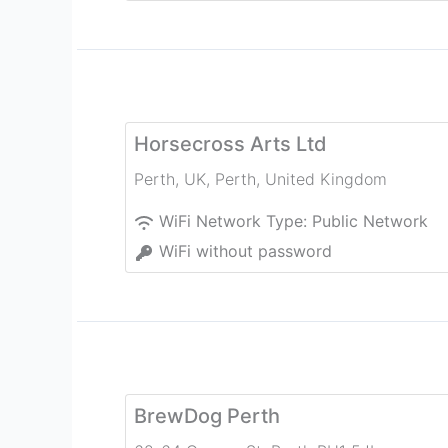
Horsecross Arts Ltd
Perth, UK
,
Perth
,
United Kingdom
WiFi Network Type:
Public Network
WiFi without password
BrewDog Perth