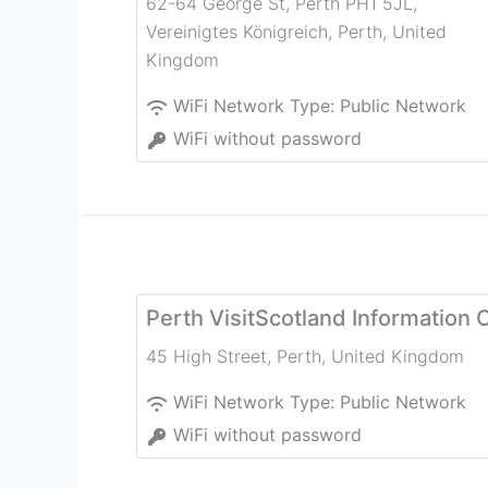
62-64 George St, Perth PH1 5JL,
Vereinigtes Königreich
,
Perth
,
United
Kingdom
WiFi Network Type:
Public Network
WiFi without password
Perth VisitScotland Information 
45 High Street
,
Perth
,
United Kingdom
WiFi Network Type:
Public Network
WiFi without password