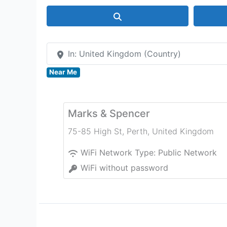
Search
In: United Kingdom (Country)
Near Me
Marks & Spencer
75-85 High St
,
Perth
,
United Kingdom
WiFi Network Type:
Public Network
WiFi without password