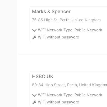
Marks & Spencer
75-85 High St
,
Perth
,
United Kingdom
WiFi Network Type:
Public Network
WiFi without password
HSBC UK
80-84 High Street
,
Perth
,
United Kingdo
WiFi Network Type:
Public Network
WiFi without password