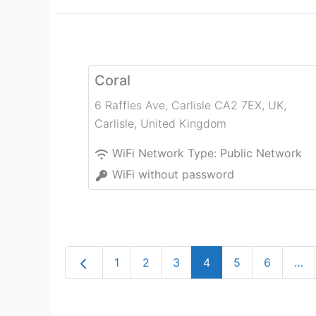
Coral
6 Raffles Ave, Carlisle CA2 7EX, UK
,
Carlisle
,
United Kingdom
WiFi Network Type:
Public Network
WiFi without password
Newer posts
1
2
3
4
5
6
…