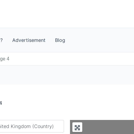
t?
Advertisement
Blog
age 4
4
y city or country