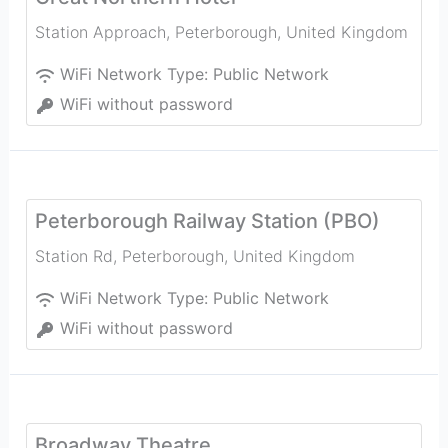
Station Approach
,
Peterborough
,
United Kingdom
WiFi Network Type:
Public Network
WiFi without password
Peterborough Railway Station (PBO)
Station Rd
,
Peterborough
,
United Kingdom
WiFi Network Type:
Public Network
WiFi without password
Broadway Theatre