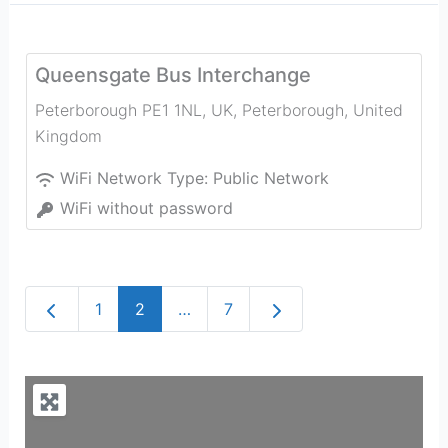
Queensgate Bus Interchange
Peterborough PE1 1NL, UK
,
Peterborough
,
United
Kingdom
WiFi Network Type:
Public Network
WiFi without password
Newer posts
Older posts
1
2
…
7