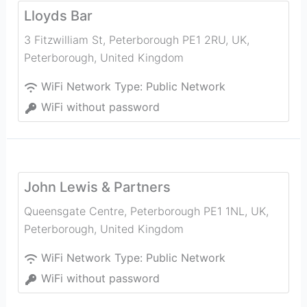
Lloyds Bar
3 Fitzwilliam St, Peterborough PE1 2RU, UK
,
Peterborough
,
United Kingdom
WiFi Network Type:
Public Network
WiFi without password
John Lewis & Partners
Queensgate Centre, Peterborough PE1 1NL, UK
,
Peterborough
,
United Kingdom
WiFi Network Type:
Public Network
WiFi without password