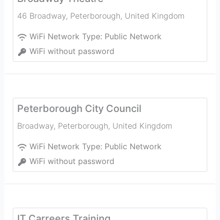
46 Broadway
,
Peterborough
,
United Kingdom
WiFi Network Type:
Public Network
WiFi without password
Peterborough City Council
Broadway
,
Peterborough
,
United Kingdom
WiFi Network Type:
Public Network
WiFi without password
IT Carreers Training