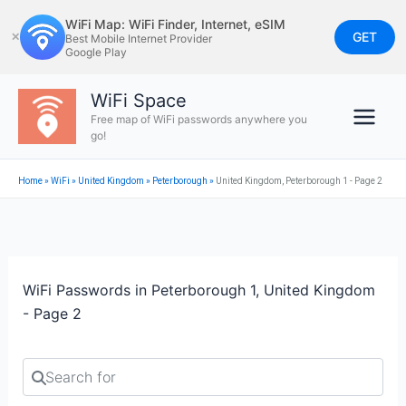
Skip
WiFi Map: WiFi Finder, Internet, eSIM
to
GET
✕
Best Mobile Internet Provider
Google Play
content
WiFi Space
Free map of WiFi passwords anywhere you
go!
Home
»
WiFi
»
United Kingdom
»
Peterborough
»
United Kingdom, Peterborough 1 - Page 2
WiFi Passwords in Peterborough 1, United Kingdom
- Page 2
Search for