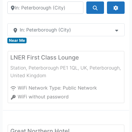
Search by city or country
Search
Advan
In: Peterborough (City)
Near Me
LNER First Class Lounge
Station, Peterborough PE1 1QL, UK
,
Peterborough
,
United Kingdom
WiFi Network Type:
Public Network
WiFi without password
Great Northern Hotel