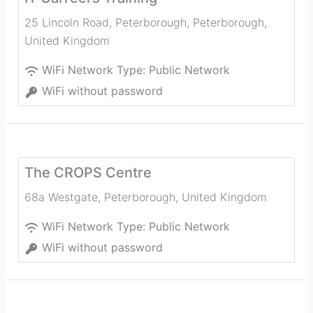
25 Lincoln Road, Peterborough
,
Peterborough
,
United Kingdom
WiFi Network Type:
Public Network
WiFi without password
The CROPS Centre
68a Westgate
,
Peterborough
,
United Kingdom
WiFi Network Type:
Public Network
WiFi without password