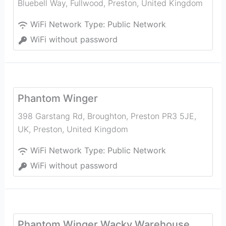
Bluebell Way, Fullwood
,
Preston
,
United Kingdom
WiFi Network Type:
Public Network
WiFi without password
Phantom Winger
398 Garstang Rd, Broughton, Preston PR3 5JE,
UK
,
Preston
,
United Kingdom
WiFi Network Type:
Public Network
WiFi without password
Phantom Winger Wacky Warehouse