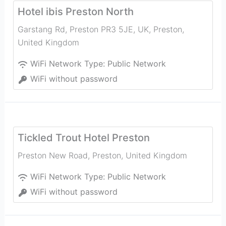
Hotel ibis Preston North
Garstang Rd, Preston PR3 5JE, UK
,
Preston
,
United Kingdom
WiFi Network Type:
Public Network
WiFi without password
Tickled Trout Hotel Preston
Preston New Road
,
Preston
,
United Kingdom
WiFi Network Type:
Public Network
WiFi without password