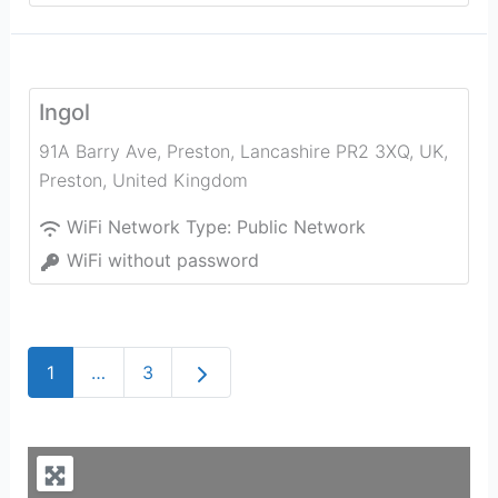
Ingol
91A Barry Ave, Preston, Lancashire PR2 3XQ, UK
,
Preston
,
United Kingdom
WiFi Network Type:
Public Network
WiFi without password
Older posts
1
…
3