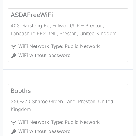
ASDAFreeWiFi
403 Garstang Rd, Fulwood/UK – Preston,
Lancashire PR2 3NL
,
Preston
,
United Kingdom
WiFi Network Type:
Public Network
WiFi without password
Booths
256-270 Sharoe Green Lane
,
Preston
,
United
Kingdom
WiFi Network Type:
Public Network
WiFi without password