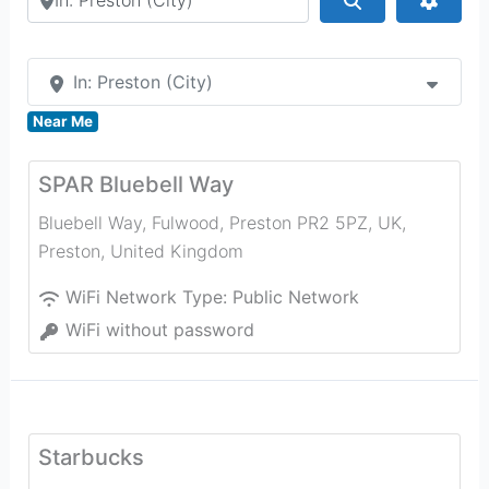
In: Preston (City)
Near Me
SPAR Bluebell Way
Bluebell Way, Fulwood, Preston PR2 5PZ, UK
,
Preston
,
United Kingdom
WiFi Network Type:
Public Network
WiFi without password
Starbucks