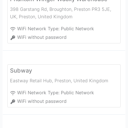
398 Garstang Rd, Broughton, Preston PR3 5JE,
UK
,
Preston
,
United Kingdom
WiFi Network Type:
Public Network
WiFi without password
Subway
Eastway Retail Hub
,
Preston
,
United Kingdom
WiFi Network Type:
Public Network
WiFi without password