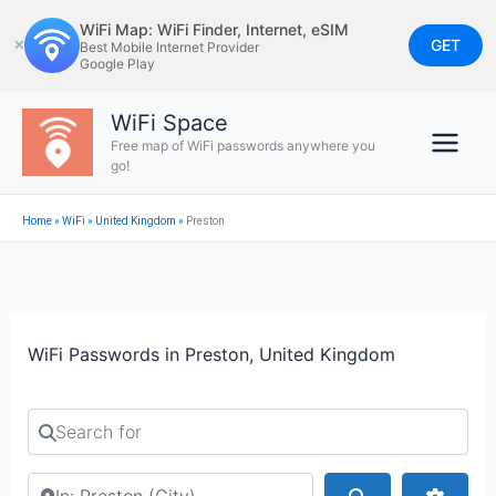
Skip
WiFi Map: WiFi Finder, Internet, eSIM
to
GET
✕
Best Mobile Internet Provider
Google Play
content
WiFi Space
Free map of WiFi passwords anywhere you
go!
Home
»
WiFi
»
United Kingdom
»
Preston
WiFi Passwords in Preston, United Kingdom
Search for
Search by city or country
Search
Advan