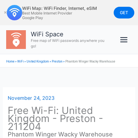
Skip
WiFi Map: WiFi Finder, Internet, eSIM
to
GET
✕
Best Mobile Internet Provider
Google Play
content
WiFi Space
Free map of WiFi passwords anywhere you
go!
Home
»
WiFi
»
United Kingdom
»
Preston
»
Phantom Winger Wacky Warehouse
November 24, 2023
Free Wi-Fi: United
Kingdom - Preston -
211204
Phantom Winger Wacky Warehouse