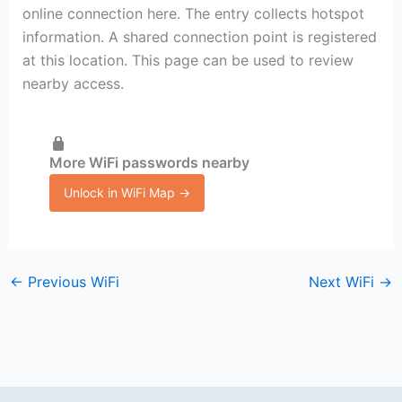
online connection here. The entry collects hotspot
information. A shared connection point is registered
at this location. This page can be used to review
nearby access.
More WiFi passwords nearby
Unlock in WiFi Map →
←
Previous WiFi
Next WiFi
→