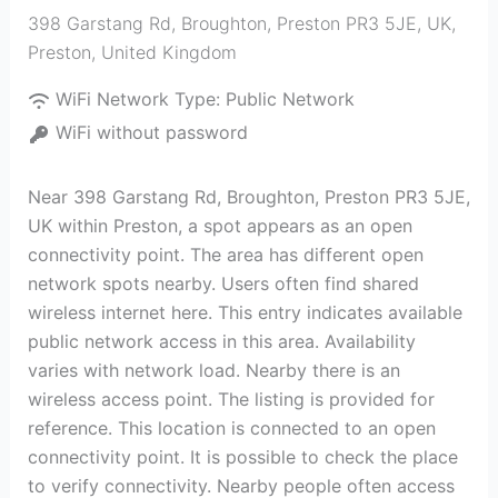
398 Garstang Rd, Broughton, Preston PR3 5JE, UK
,
Preston
,
United Kingdom
WiFi Network Type:
Public Network
WiFi without password
Near 398 Garstang Rd, Broughton, Preston PR3 5JE,
UK within Preston, a spot appears as an open
connectivity point. The area has different open
network spots nearby. Users often find shared
wireless internet here. This entry indicates available
public network access in this area. Availability
varies with network load. Nearby there is an
wireless access point. The listing is provided for
reference. This location is connected to an open
connectivity point. It is possible to check the place
to verify connectivity. Nearby people often access