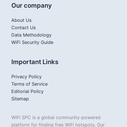
Our company
About Us
Contact Us
Data Methodology
WiFi Security Guide
Important Links
Privacy Policy
Terms of Service
Editorial Policy
Sitemap
WiFi SPC is a global community-powered
platform for finding free WiFi hotspots. Our