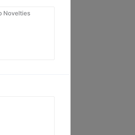
p Novelties