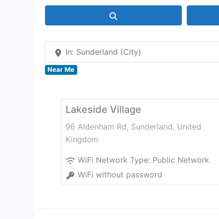
Search
In: Sunderland (City)
Near Me
Lakeside Village
96 Aldenham Rd
,
Sunderland
,
United
Kingdom
WiFi Network Type:
Public Network
WiFi without password