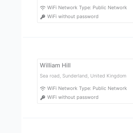
WiFi Network Type:
Public Network
WiFi without password
William Hill
Sea road
,
Sunderland
,
United Kingdom
WiFi Network Type:
Public Network
WiFi without password