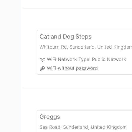
Cat and Dog Steps
Whitburn Rd
,
Sunderland
,
United Kingdo
WiFi Network Type:
Public Network
WiFi without password
Greggs
Sea Road
,
Sunderland
,
United Kingdom