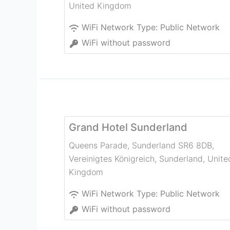
United Kingdom
WiFi Network Type:
Public Network
WiFi without password
Grand Hotel Sunderland
Queens Parade, Sunderland SR6 8DB,
Vereinigtes Königreich
,
Sunderland
,
Unite
Kingdom
WiFi Network Type:
Public Network
WiFi without password