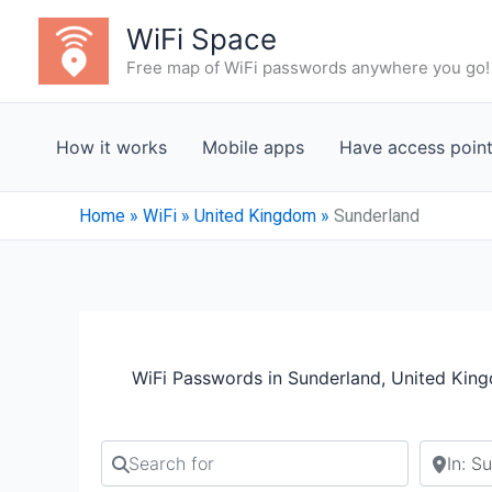
Skip
WiFi Space
to
Free map of WiFi passwords anywhere you go!
content
How it works
Mobile apps
Have access poin
Home
»
WiFi
»
United Kingdom
»
Sunderland
WiFi Passwords in Sunderland, United Kin
Search for
Search b