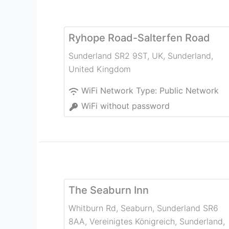
Ryhope Road-Salterfen Road
Sunderland SR2 9ST, UK
,
Sunderland
,
United Kingdom
WiFi Network Type:
Public Network
WiFi without password
The Seaburn Inn
Whitburn Rd, Seaburn, Sunderland SR6
8AA, Vereinigtes Königreich
,
Sunderland
,