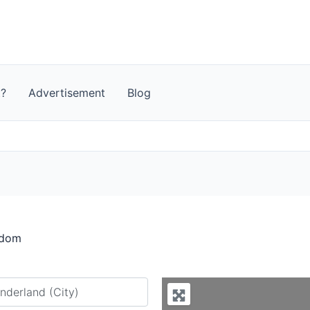
t?
Advertisement
Blog
gdom
y city or country