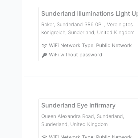
Sunderland Illuminations Light U
Roker, Sunderland SR6 0PL, Vereinigtes
Königreich
,
Sunderland
,
United Kingdom
WiFi Network Type:
Public Network
WiFi without password
Sunderland Eye Infirmary
Queen Alexandra Road, Sunderland
,
Sunderland
,
United Kingdom
WiFi Network Type:
Public Network