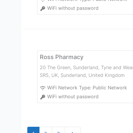
WiFi without password
Ross Pharmacy
20 The Green, Sunderland, Tyne and Wea
SR5, UK
,
Sunderland
,
United Kingdom
WiFi Network Type:
Public Network
WiFi without password