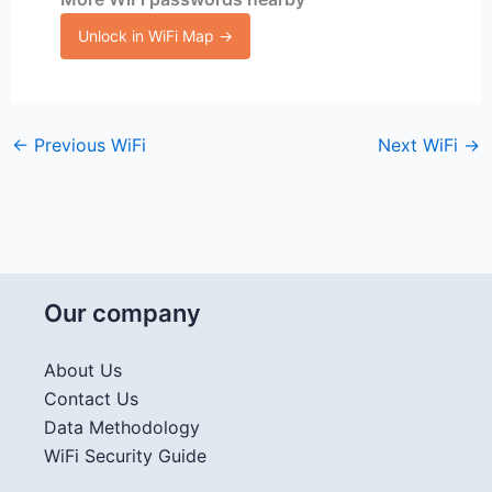
Unlock in WiFi Map →
←
Previous WiFi
Next WiFi
→
Our company
About Us
Contact Us
Data Methodology
WiFi Security Guide