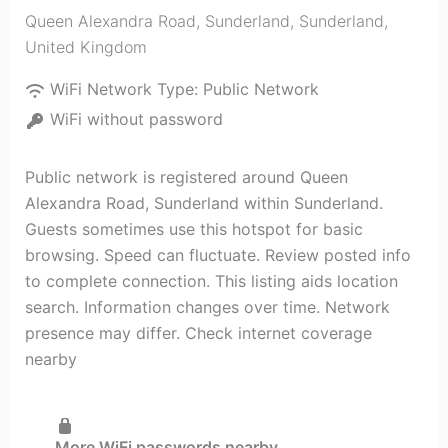
Queen Alexandra Road, Sunderland
,
Sunderland
,
United Kingdom
WiFi Network Type:
Public Network
WiFi without password
Public network is registered around Queen
Alexandra Road, Sunderland within Sunderland.
Guests sometimes use this hotspot for basic
browsing. Speed can fluctuate. Review posted info
to complete connection. This listing aids location
search. Information changes over time. Network
presence may differ. Check internet coverage
nearby
More WiFi passwords nearby