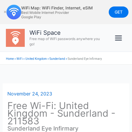
Skip
WiFi Map: WiFi Finder, Internet, eSIM
to
GET
✕
Best Mobile Internet Provider
Google Play
content
WiFi Space
Free map of WiFi passwords anywhere you
go!
Home
»
WiFi
»
United Kingdom
»
Sunderland
»
Sunderland Eye Infirmary
November 24, 2023
Free Wi-Fi: United
Kingdom - Sunderland -
211583
Sunderland Eye Infirmary