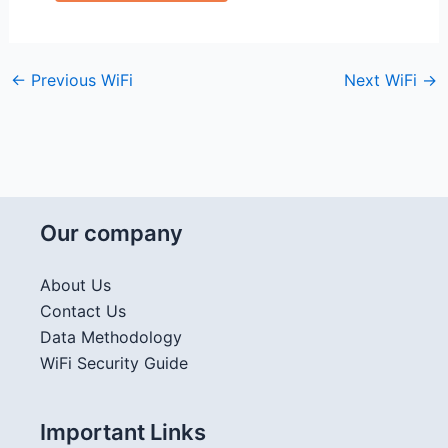
←
Previous WiFi
Next WiFi
→
Our company
About Us
Contact Us
Data Methodology
WiFi Security Guide
Important Links