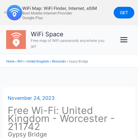
Skip
WiFi Map: WiFi Finder, Internet, eSIM
to
GET
✕
Best Mobile Internet Provider
Google Play
content
WiFi Space
Free map of WiFi passwords anywhere you
go!
Home
»
WiFi
»
United Kingdom
»
Worcester
»
Gypsy Bridge
November 24, 2023
Free Wi-Fi: United
Kingdom - Worcester -
211742
Gypsy Bridge