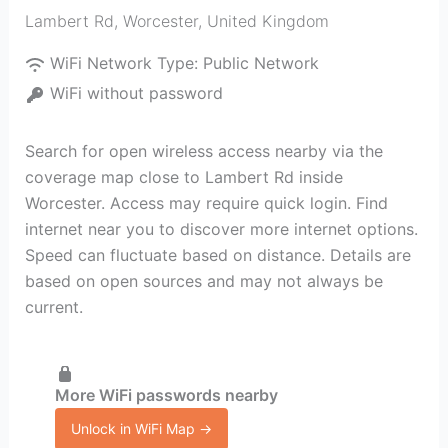
Lambert Rd
,
Worcester
,
United Kingdom
WiFi Network Type:
Public Network
WiFi without password
Search for open wireless access nearby via the
coverage map close to Lambert Rd inside
Worcester. Access may require quick login. Find
internet near you to discover more internet options.
Speed can fluctuate based on distance. Details are
based on open sources and may not always be
current.
More WiFi passwords nearby
Unlock in WiFi Map →