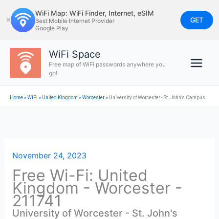
Skip
WiFi Map: WiFi Finder, Internet, eSIM
to
GET
✕
Best Mobile Internet Provider
Google Play
content
WiFi Space
Free map of WiFi passwords anywhere you
go!
Home
»
WiFi
»
United Kingdom
»
Worcester
»
University of Worcester - St. John's Campus
November 24, 2023
Free Wi-Fi: United
Kingdom - Worcester -
211741
University of Worcester - St. John's