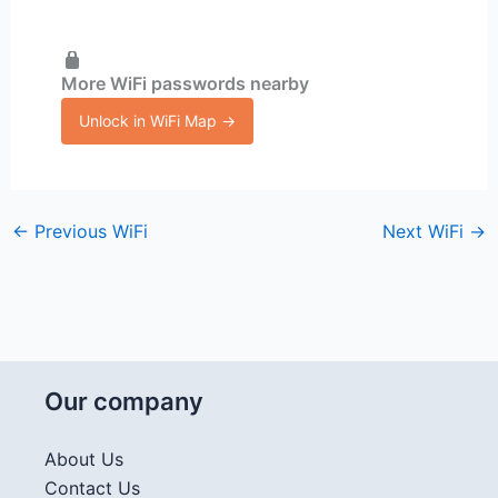
More WiFi passwords nearby
Unlock in WiFi Map →
←
Previous WiFi
Next WiFi
→
Our company
About Us
Contact Us