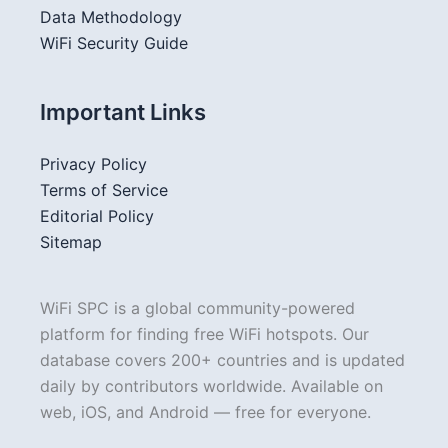
Data Methodology
WiFi Security Guide
Important Links
Privacy Policy
Terms of Service
Editorial Policy
Sitemap
WiFi SPC is a global community-powered
platform for finding free WiFi hotspots. Our
database covers 200+ countries and is updated
daily by contributors worldwide. Available on
web, iOS, and Android — free for everyone.