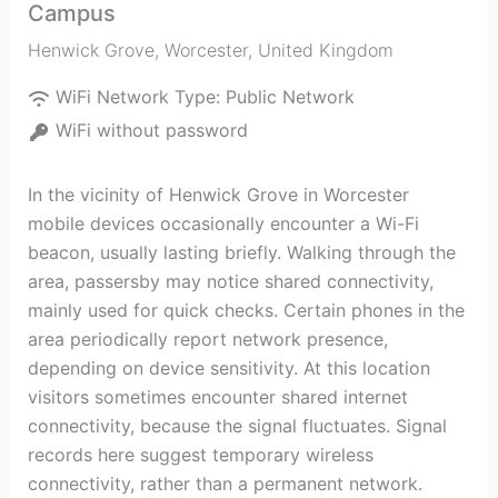
Campus
Henwick Grove
,
Worcester
,
United Kingdom
WiFi Network Type:
Public Network
WiFi without password
In the vicinity of Henwick Grove in Worcester
mobile devices occasionally encounter a Wi-Fi
beacon, usually lasting briefly. Walking through the
area, passersby may notice shared connectivity,
mainly used for quick checks. Certain phones in the
area periodically report network presence,
depending on device sensitivity. At this location
visitors sometimes encounter shared internet
connectivity, because the signal fluctuates. Signal
records here suggest temporary wireless
connectivity, rather than a permanent network.