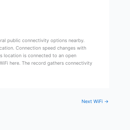
ral public connectivity options nearby.
 location. Connection speed changes with
is location is connected to an open
 WiFi here. The record gathers connectivity
Next WiFi
→