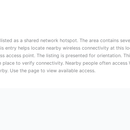
listed as a shared network hotspot. The area contains seve
This entry helps locate nearby wireless connectivity at this
s access point. The listing is presented for orientation. Th
he place to verify connectivity. Nearby people often access
arby. Use the page to view available access.