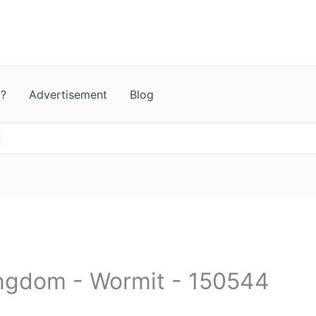
t?
Advertisement
Blog
d
ingdom - Wormit - 150544