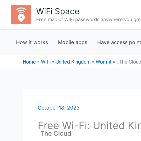
Skip
WiFi Space
to
Free map of WiFi passwords anywhere you go!
content
How it works
Mobile apps
Have access poin
Home
»
WiFi
»
United Kingdom
»
Wormit
»
_The Clou
October 18, 2023
Free Wi-Fi: United K
_The Cloud