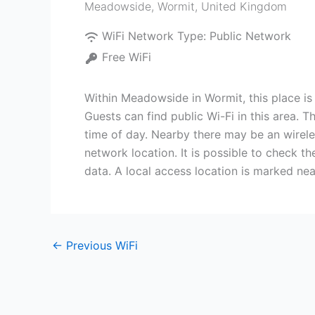
Meadowside
,
Wormit
,
United Kingdom
WiFi Network Type:
Public Network
Free WiFi
Within Meadowside in Wormit, this place is 
Guests can find public Wi-Fi in this area. 
time of day. Nearby there may be an wireles
network location. It is possible to check t
data. A local access location is marked ne
←
Previous WiFi