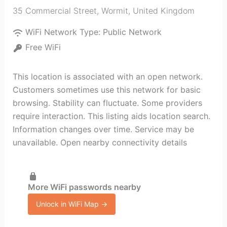
35 Commercial Street
,
Wormit
,
United Kingdom
WiFi Network Type:
Public Network
Free WiFi
This location is associated with an open network.
Customers sometimes use this network for basic
browsing. Stability can fluctuate. Some providers
require interaction. This listing aids location search.
Information changes over time. Service may be
unavailable. Open nearby connectivity details
More WiFi passwords nearby
Unlock in WiFi Map →