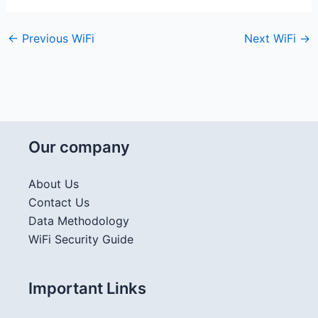
←
Previous WiFi
Next WiFi
→
Our company
About Us
Contact Us
Data Methodology
WiFi Security Guide
Important Links