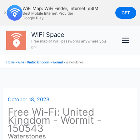
Skip
WiFi Map: WiFi Finder, Internet, eSIM
to
GET
✕
Best Mobile Internet Provider
Google Play
content
WiFi Space
Free map of WiFi passwords anywhere you
go!
Home
»
WiFi
»
United Kingdom
»
Wormit
»
Waterstones
October 18, 2023
Free Wi-Fi: United
Kingdom - Wormit -
150543
Waterstones