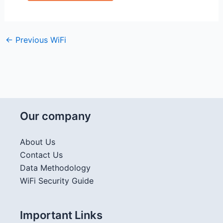
←
Previous WiFi
Our company
About Us
Contact Us
Data Methodology
WiFi Security Guide
Important Links