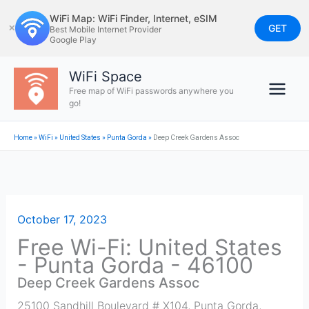
Skip
WiFi Map: WiFi Finder, Internet, eSIM
to
GET
✕
Best Mobile Internet Provider
Google Play
content
WiFi Space
Free map of WiFi passwords anywhere you
go!
Home
»
WiFi
»
United States
»
Punta Gorda
»
Deep Creek Gardens Assoc
October 17, 2023
Free Wi-Fi: United States
- Punta Gorda - 46100
Deep Creek Gardens Assoc
25100 Sandhill Boulevard # X104, Punta Gorda
,