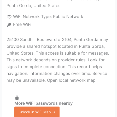
Punta Gorda
,
United States
WiFi Network Type:
Public Network
Free WiFi
25100 Sandhill Boulevard # X104, Punta Gorda may
provide a shared hotspot located in Punta Gorda,
United States. This access is suitable for messages.
This network depends on provider rules. Look for
signs to complete connection. This record helps
navigation. Information changes over time. Service
may be unavailable. Open local network map
More WiFi passwords nearby
Unlock in WiFi Map →