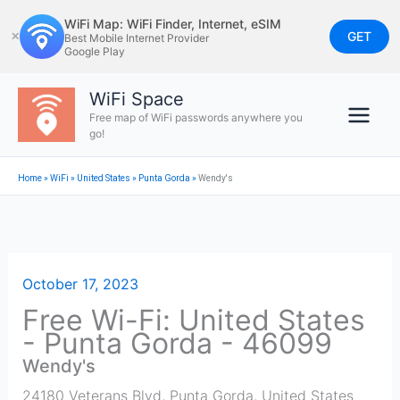
Skip
WiFi Map: WiFi Finder, Internet, eSIM
to
GET
✕
Best Mobile Internet Provider
Google Play
content
WiFi Space
Free map of WiFi passwords anywhere you
go!
Home
»
WiFi
»
United States
»
Punta Gorda
»
Wendy's
October 17, 2023
Free Wi-Fi: United States
- Punta Gorda - 46099
Wendy's
24180 Veterans Blvd
,
Punta Gorda
,
United States