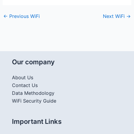
←
Previous WiFi
Next WiFi
→
Our company
About Us
Contact Us
Data Methodology
WiFi Security Guide
Important Links