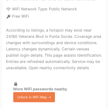
WiFi Network Type:
Public Network
Free WiFi
According to listings, a hotspot may exist near
24180 Veterans Blvd in Punta Gorda. Coverage area
changes with surroundings and device conditions.
Latency changes dynamically. Certain venues
publish login details. This page assists identification.
Entries are refreshed automatically. Service may be
unavailable. Open nearby connectivity details
More WiFi passwords nearby
Unlock in WiFi Map →