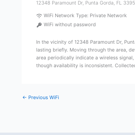
12348 Paramount Dr, Punta Gorda, FL 339
WiFi Network Type:
Private Network
WiFi without password
In the vicinity of 12348 Paramount Dr, Pu
lasting briefly. Moving through the area, d
area periodically indicate a wireless signa
though availability is inconsistent. Collect
←
Previous WiFi