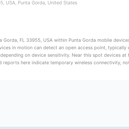
55, USA
,
Punta Gorda
,
United States
nta Gorda, FL 33955, USA within Punta Gorda mobile device
evices in motion can detect an open access point, typically
l, depending on device sensitivity. Near this spot devices 
ed reports here indicate temporary wireless connectivity, no