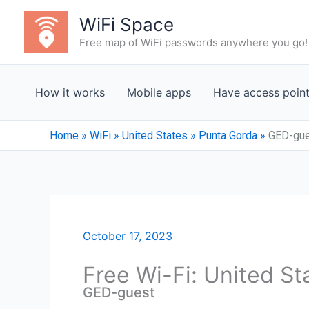
Skip
WiFi Space
to
Free map of WiFi passwords anywhere you go!
content
How it works
Mobile apps
Have access poin
Home
»
WiFi
»
United States
»
Punta Gorda
»
GED-gu
October 17, 2023
Free Wi-Fi: United S
GED-guest