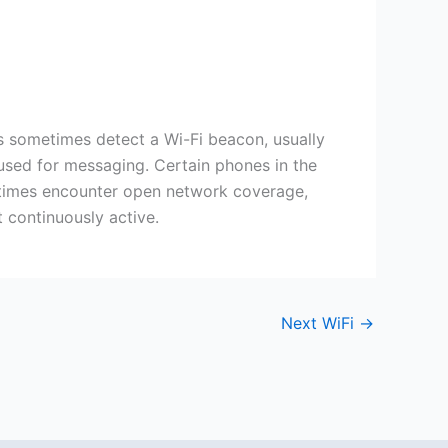
s sometimes detect a Wi-Fi beacon, usually
 used for messaging. Certain phones in the
at times encounter open network coverage,
t continuously active.
Next WiFi
→