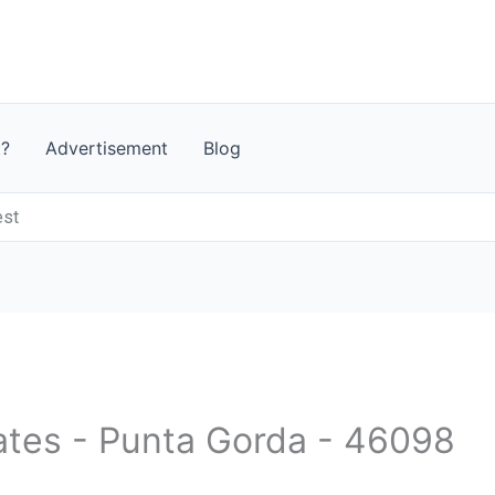
t?
Advertisement
Blog
est
tates - Punta Gorda - 46098