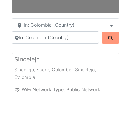
In: Colombia (Country)
Search by city or country
Search
Sincelejo
Sincelejo, Sucre, Colombia
,
Sincelejo
,
Colombia
WiFi Network Type:
Public Network
WiFi without password
CECAR Bloque B
CECAR
,
Sincelejo
,
Colombia