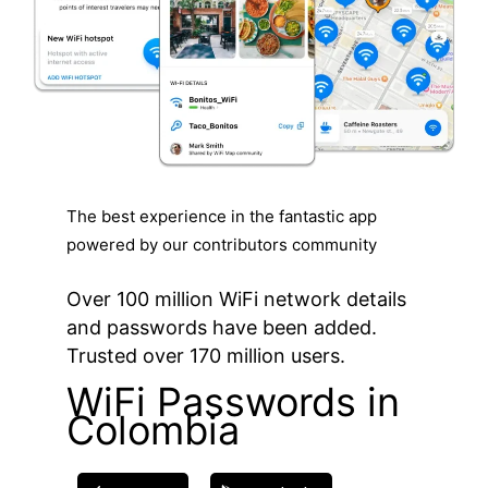
The best experience in the fantastic app
powered by our contributors community
Over 100 million WiFi network details
and passwords have been added.
Trusted over 170 million users.
WiFi Passwords in
Colombia