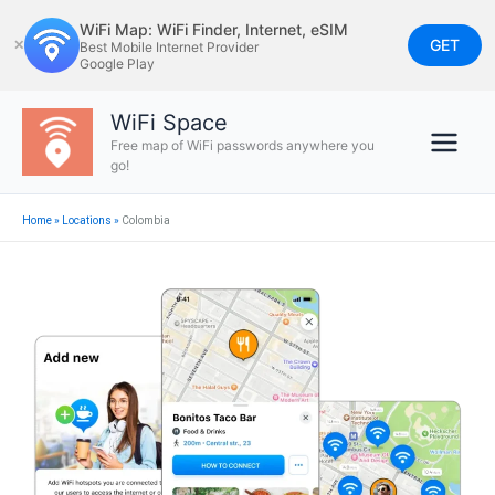
Skip
WiFi Map: WiFi Finder, Internet, eSIM
to
GET
✕
Best Mobile Internet Provider
Google Play
content
WiFi Space
Free map of WiFi passwords anywhere you
go!
Home
»
Locations
»
Colombia