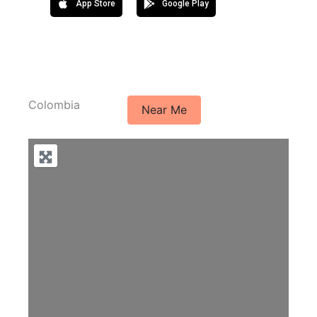
App Store
Google Play
Colombia
Near Me