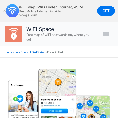
Skip
WiFi Map: WiFi Finder, Internet, eSIM
to
GET
✕
Best Mobile Internet Provider
Google Play
content
WiFi Space
Free map of WiFi passwords anywhere you
go!
Home
»
Locations
»
United States
»
Franklin Park