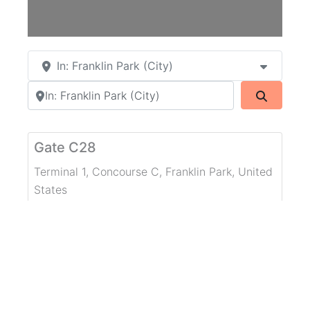
In: Franklin Park (City)
Search by city or country
Search
Gate C28
Terminal 1, Concourse C
,
Franklin Park
,
United
States
WiFi Network Type:
Public Network
Free WiFi
Concourse B