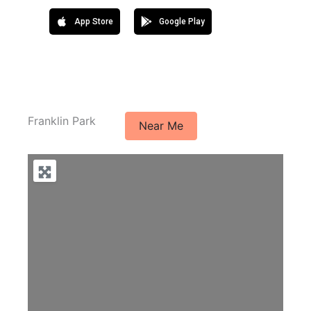
App Store
Google Play
Franklin Park
Near Me