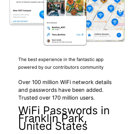
The best experience in the fantastic app
powered by our contributors community
Over 100 million WiFi network details
and passwords have been added.
Trusted over 170 million users.
WiFi Passwords in
Franklin Park,
United States