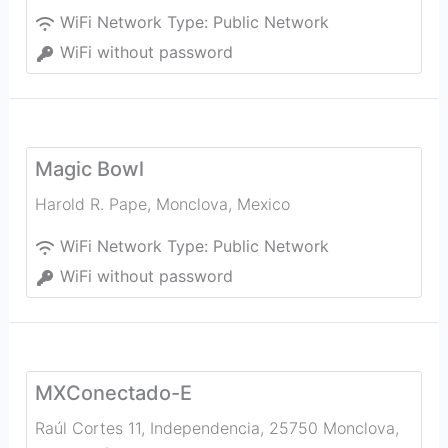
WiFi Network Type:
Public Network
WiFi without password
Magic Bowl
Harold R. Pape
,
Monclova
,
Mexico
WiFi Network Type:
Public Network
WiFi without password
MXConectado-E
Raúl Cortes 11, Independencia, 25750 Monclova,