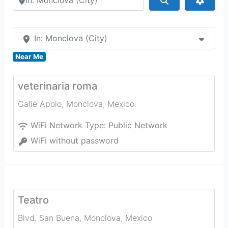
In: Monclova (City)
Near Me
veterinaria roma
Calle Apolo
,
Monclova
,
Mexico
WiFi Network Type:
Public Network
WiFi without password
Teatro
Blvd. San Buena
,
Monclova
,
Mexico