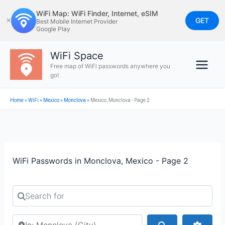
Skip
WiFi Map: WiFi Finder, Internet, eSIM
to
GET
✕
Best Mobile Internet Provider
Google Play
content
WiFi Space
Free map of WiFi passwords anywhere you
go!
Home
»
WiFi
»
Mexico
»
Monclova
»
Mexico, Monclova - Page 2
WiFi Passwords in Monclova, Mexico - Page 2
Search for
Search by city or country
Search
Advan