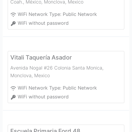
Coah., México
,
Monclova
,
Mexico
WiFi Network Type:
Public Network
WiFi without password
Vitali Taquería Asador
Avenida Nogal #26 Colonia Santa Monica
,
Monclova
,
Mexico
WiFi Network Type:
Public Network
WiFi without password
Escuela Primaria Ford 48