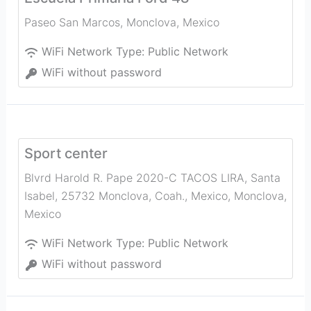
Paseo San Marcos
,
Monclova
,
Mexico
WiFi Network Type:
Public Network
WiFi without password
Sport center
Blvrd Harold R. Pape 2020-C TACOS LIRA, Santa
Isabel, 25732 Monclova, Coah., Mexico
,
Monclova
,
Mexico
WiFi Network Type:
Public Network
WiFi without password