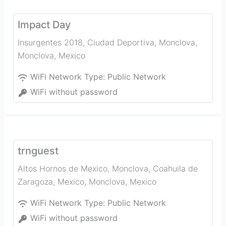
Impact Day
Insurgentes 2018, Ciudad Deportiva, Monclova
,
Monclova
,
Mexico
WiFi Network Type:
Public Network
WiFi without password
trnguest
Altos Hornos de Mexico, Monclova, Coahuila de
Zaragoza, Mexico
,
Monclova
,
Mexico
WiFi Network Type:
Public Network
WiFi without password