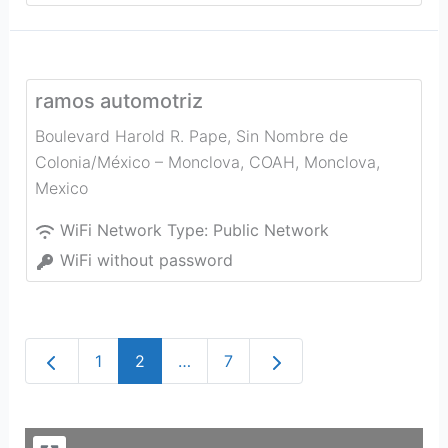
ramos automotriz
Boulevard Harold R. Pape, Sin Nombre de
Colonia/México – Monclova, COAH
,
Monclova
,
Mexico
WiFi Network Type:
Public Network
WiFi without password
Newer posts
Older posts
1
2
…
7