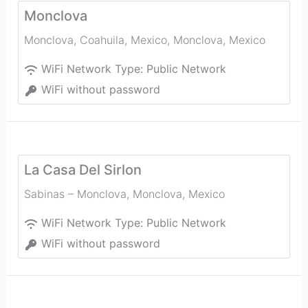
Monclova
Monclova, Coahuila, Mexico
,
Monclova
,
Mexico
WiFi Network Type:
Public Network
WiFi without password
La Casa Del Sirlon
Sabinas – Monclova
,
Monclova
,
Mexico
WiFi Network Type:
Public Network
WiFi without password