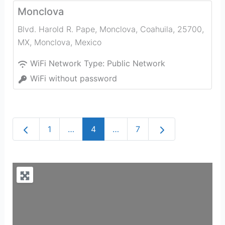
Monclova
Blvd. Harold R. Pape, Monclova, Coahuila, 25700,
MX
,
Monclova
,
Mexico
WiFi Network Type:
Public Network
WiFi without password
Newer posts
Older posts
1
…
4
…
7