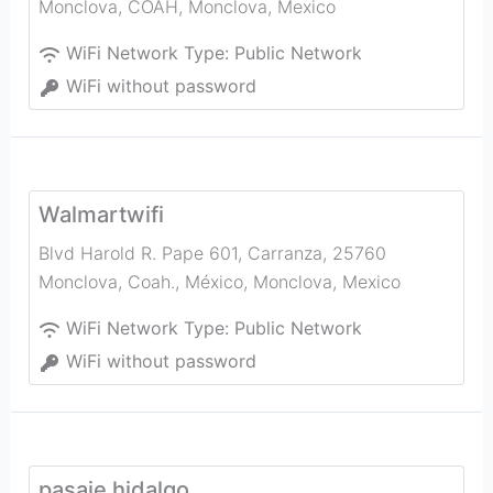
Monclova, COAH
,
Monclova
,
Mexico
WiFi Network Type:
Public Network
WiFi without password
Walmartwifi
Blvd Harold R. Pape 601, Carranza, 25760
Monclova, Coah., México
,
Monclova
,
Mexico
WiFi Network Type:
Public Network
WiFi without password
pasaje hidalgo