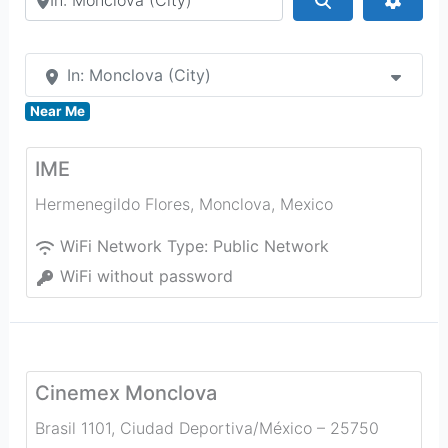
In: Monclova (City)
Near Me
IME
Hermenegildo Flores
,
Monclova
,
Mexico
WiFi Network Type:
Public Network
WiFi without password
Cinemex Monclova
Brasil 1101, Ciudad Deportiva/México – 25750