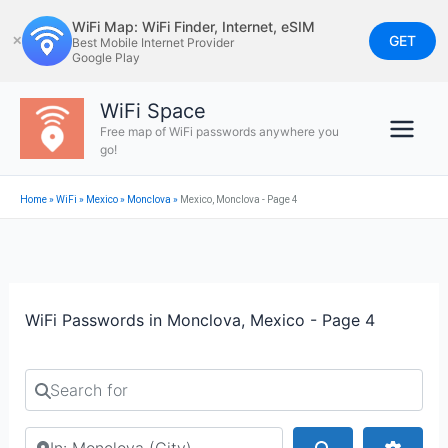
Skip
WiFi Map: WiFi Finder, Internet, eSIM
to
GET
✕
Best Mobile Internet Provider
Google Play
content
WiFi Space
Free map of WiFi passwords anywhere you
go!
Home
»
WiFi
»
Mexico
»
Monclova
»
Mexico, Monclova - Page 4
WiFi Passwords in Monclova, Mexico - Page 4
Search for
Search by city or country
Search
Advan