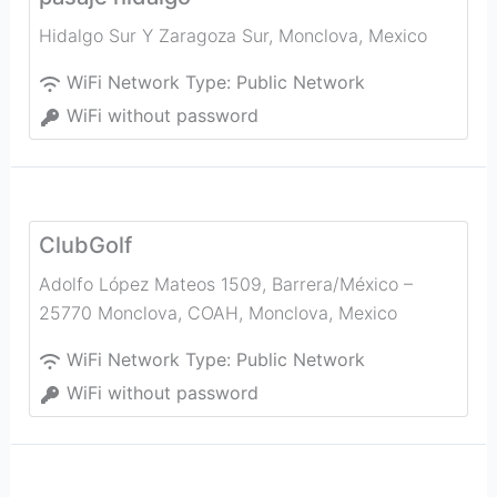
Hidalgo Sur Y Zaragoza Sur
,
Monclova
,
Mexico
WiFi Network Type:
Public Network
WiFi without password
ClubGolf
Adolfo López Mateos 1509, Barrera/México –
25770 Monclova, COAH
,
Monclova
,
Mexico
WiFi Network Type:
Public Network
WiFi without password