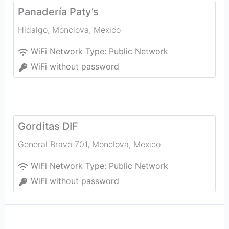
Panadería Paty’s
Hidalgo
,
Monclova
,
Mexico
WiFi Network Type:
Public Network
WiFi without password
Gorditas DIF
General Bravo 701
,
Monclova
,
Mexico
WiFi Network Type:
Public Network
WiFi without password